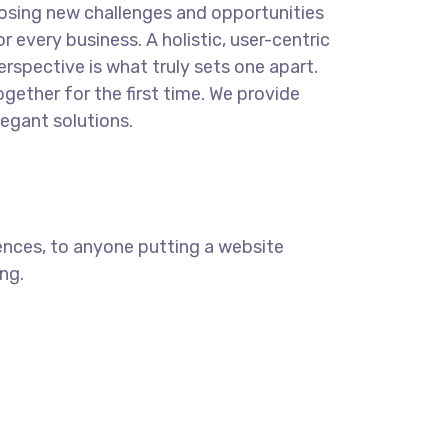
osing new challenges and opportunities
or every business. A holistic, user-centric
erspective is what truly sets one apart.
ogether for the first time. We provide
legant solutions.
ences, to anyone putting a website
ng.