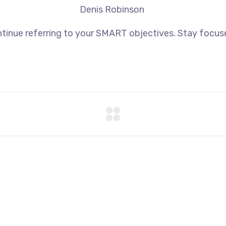
Denis Robinson
tinue referring to your SMART objectives. Stay focus
Email Us