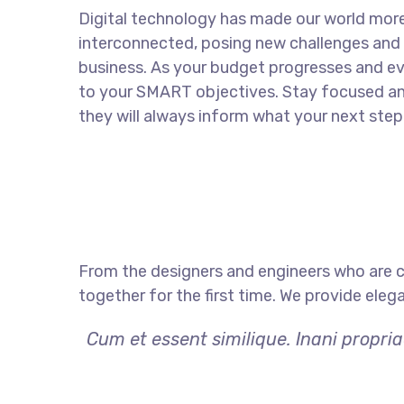
Digital technology has made our world mor
interconnected, posing new challenges and 
business. As your budget progresses and ev
to your SMART objectives. Stay focused a
they will always inform what your next step 
From the designers and engineers who are c
together for the first time. We provide eleg
Cum et essent similique. Inani propri