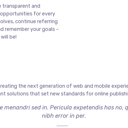
e transparent and
opportunities for every
olves, continue referring
nd remember your goals –
will be!
reating the next generation of web and mobile experi
ant solutions that set new standards for online publishi
ae menandri sed in. Pericula expetendis has no, 
nibh error in per.