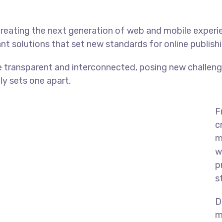
reating the next generation of web and mobile experi
ant solutions that set new standards for online publishi
 transparent and interconnected, posing new challenge
uly sets one apart.
F
c
m
w
p
s
D
m