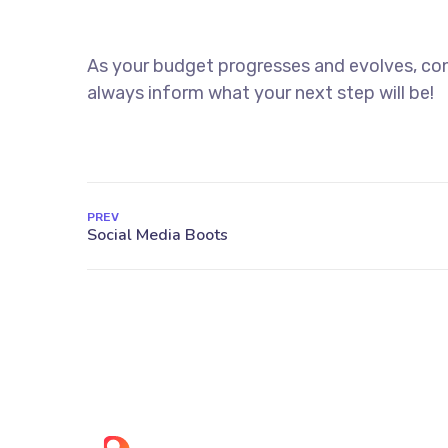
As your budget progresses and evolves, con
always inform what your next step will be!
PREV