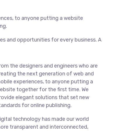
ences, to anyone putting a website
ng.
s and opportunities for every business. A
rom the designers and engineers who are
reating the next generation of web and
obile experiences, to anyone putting a
ebsite together for the first time. We
rovide elegant solutions that set new
tandards for online publishing.
igital technology has made our world
ore transparent and interconnected,