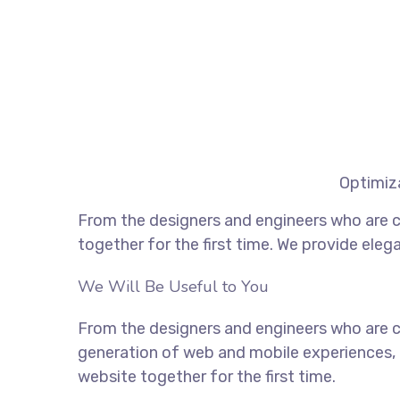
Optimiza
From the designers and engineers who are c
together for the first time. We provide eleg
We Will Be Useful to You
From the designers and engineers who are c
generation of web and mobile experiences, 
website together for the first time.