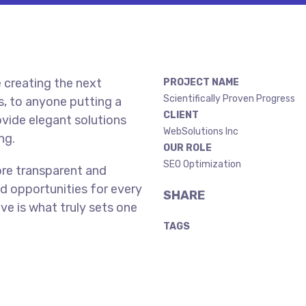
 creating the next
PROJECT NAME
Scientifically Proven Progress
, to anyone putting a
CLIENT
ovide elegant solutions
WebSolutions Inc
ng.
OUR ROLE
SEO Optimization
ore transparent and
d opportunities for every
SHARE
ive is what truly sets one
TAGS