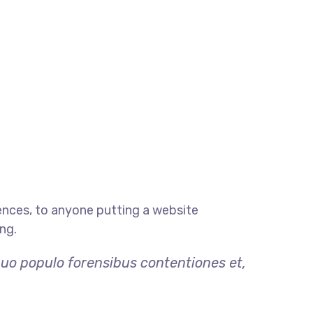
ences, to anyone putting a website
ng.
quo populo forensibus contentiones et,