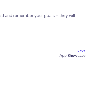
ed and remember your goals – they will
NEXT
Find Us