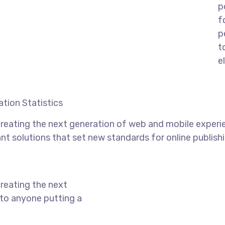
p
f
p
t
e
tion Statistics
reating the next generation of web and mobile experi
ant solutions that set new standards for online publishi
reating the next
to anyone putting a