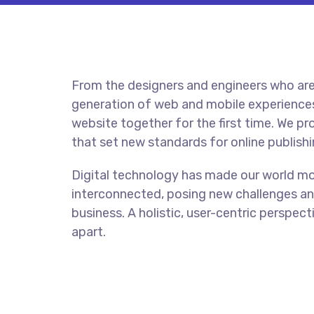
From the designers and engineers who are
generation of web and mobile experiences
website together for the first time. We pr
that set new standards for online publishi
Digital technology has made our world m
interconnected, posing new challenges an
business. A holistic, user-centric perspect
apart.