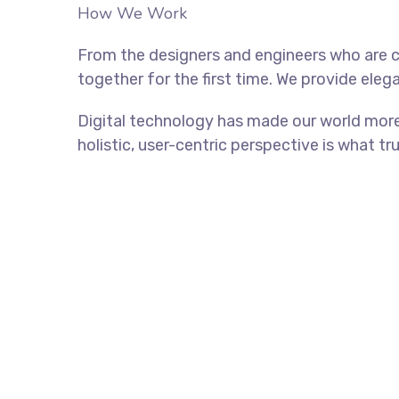
How We Work
From the designers and engineers who are c
together for the first time. We provide eleg
Digital technology has made our world more
holistic, user-centric perspective is what tr