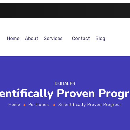
Home
About
Services
Contact
Blog
DIGITAL PR
entifically Proven Prog
Home
Portfolios
Scientifically Proven Progress