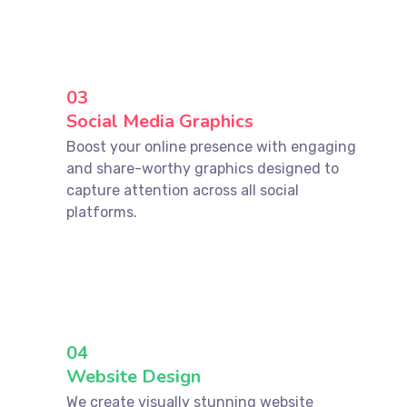
03
Social Media Graphics
Boost your online presence with engaging
and share-worthy graphics designed to
capture attention across all social
platforms.
04
Website Design
We create visually stunning website