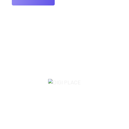
Email Us
info@digiplace.co.uk