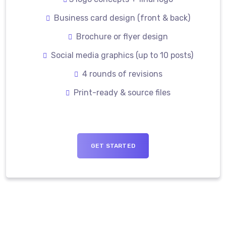
Business card design (front & back)
Brochure or flyer design
Social media graphics (up to 10 posts)
4 rounds of revisions
Print-ready & source files
GET STARTED