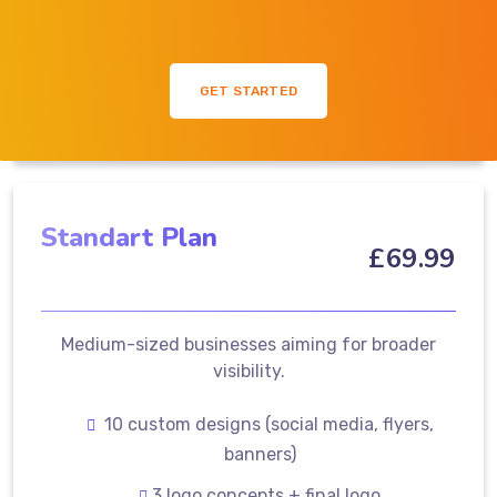
GET STARTED
Standart Plan
£
69
.99
Medium-sized businesses aiming for broader
visibility.
10 custom designs (social media, flyers,
banners)
3 logo concepts + final logo