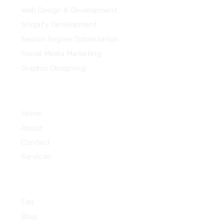
Web Design & Development
Shopify Development
Search Engine Optimization
Social Media Marketing
Graphic Designing
Quick Links
Home
About
Contact
Services
Informations
Faq
Blog