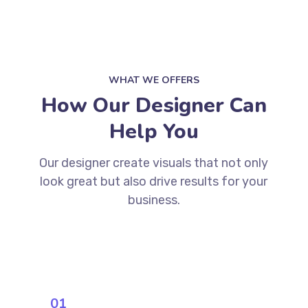
WHAT WE OFFERS
How Our Designer Can
Help You
Our designer create visuals that not only
look great but also drive results for your
business.
01