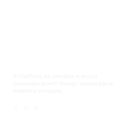
Find Us
Bolton, United Kingdom
About
At DigiPlace, we specialize in driving
measurable growth through tailored digital
marketing strategies.
Services