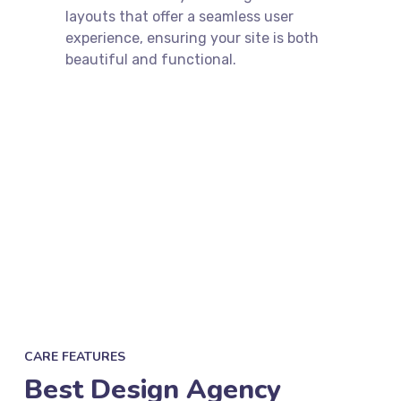
layouts that offer a seamless user
experience, ensuring your site is both
beautiful and functional.
CARE FEATURES
Best Design Agency