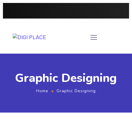
Graphic Designing
Home
Graphic Designing