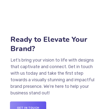
Ready to Elevate Your
Brand?
Let’s bring your vision to life with designs
that captivate and connect. Get in touch
with us today and take the first step
towards a visually stunning and impactful
brand presence. We’re here to help your
business stand out!
GET IN TOUCH