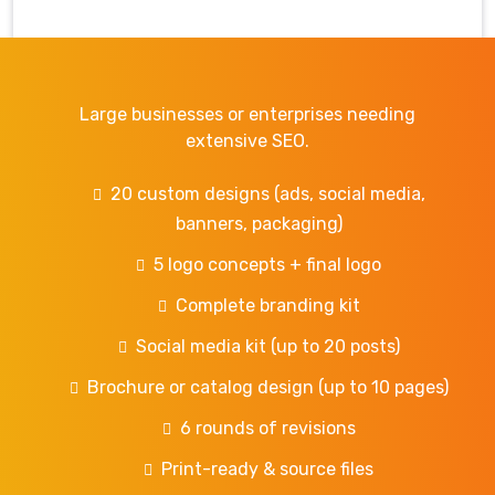
Large businesses or enterprises needing
extensive SEO.
20 custom designs (ads, social media,
banners, packaging)
5 logo concepts + final logo
Complete branding kit
Social media kit (up to 20 posts)
Brochure or catalog design (up to 10 pages)
6 rounds of revisions
Print-ready & source files