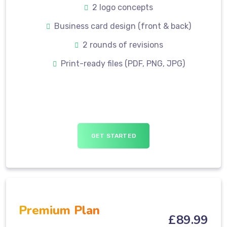
2 logo concepts
Business card design (front & back)
2 rounds of revisions
Print-ready files (PDF, PNG, JPG)
GET STARTED
Premium Plan
£
89
.99