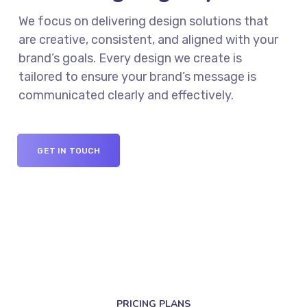
We focus on delivering design solutions that
are creative, consistent, and aligned with your
brand’s goals. Every design we create is
tailored to ensure your brand’s message is
communicated clearly and effectively.
GET IN TOUCH
PRICING PLANS