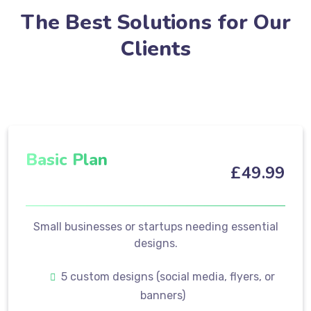
The Best Solutions for Our
Clients
Basic Plan
£
49
.99
Small businesses or startups needing essential
designs.
5 custom designs (social media, flyers, or
banners)