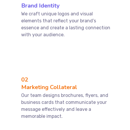
Brand Identity
We craft unique logos and visual
elements that reflect your brand’s
essence and create a lasting connection
with your audience.
02
Marketing Collateral
Our team designs brochures, flyers, and
business cards that communicate your
message effectively and leave a
memorable impact.