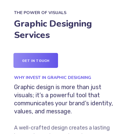
THE POWER OF VISUALS
Graphic Designing
Services
GET IN TOUCH
WHY INVEST IN GRAPHIC DESIGNING
Graphic design is more than just
visuals; it’s a powerful tool that
communicates your brand’s identity,
values, and message.
A well-crafted design creates a lasting