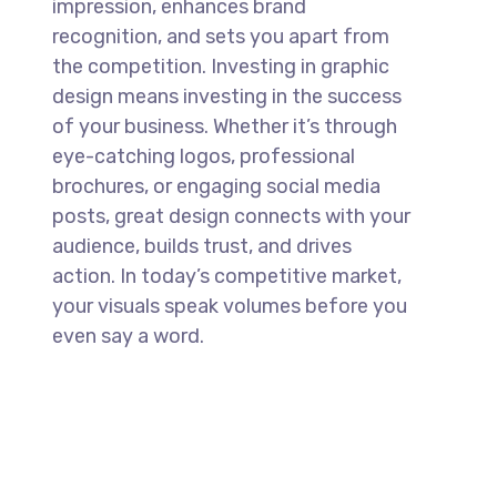
impression, enhances brand
recognition, and sets you apart from
the competition. Investing in graphic
design means investing in the success
of your business. Whether it’s through
eye-catching logos, professional
brochures, or engaging social media
posts, great design connects with your
audience, builds trust, and drives
action. In today’s competitive market,
your visuals speak volumes before you
even say a word.