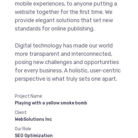
mobile experiences, to anyone putting a
website together for the first time. We
provide elegant solutions that set new
standards for online publishing.
Digital technology has made our world
more transparent and interconnected,
posing new challenges and opportunities
for every business. A holistic, user-centric
perspective is what truly sets one apart.
Project Name
Playing with a yellow smoke bomb
Client
WebSolutions Inc
Our Role
SEO Optimization