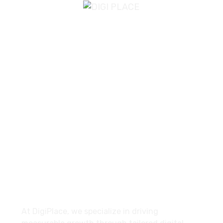
Email Us
info@digiplace.co.uk
Find Us
Bolton, United Kingdom
About
At DigiPlace, we specialize in driving