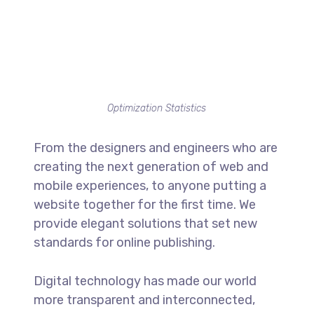
Optimization Statistics
From the designers and engineers who are
creating the next generation of web and
mobile experiences, to anyone putting a
website together for the first time. We
provide elegant solutions that set new
standards for online publishing.
Digital technology has made our world
more transparent and interconnected,