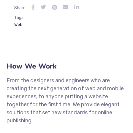
Share
Tags
Web
How We Work
From the designers and engineers who are
creating the next generation of web and mobile
experiences, to anyone putting a website
together for the first time. We provide elegant
solutions that set new standards for online
publishing.