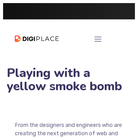
Playing with a
yellow smoke bomb
From the designers and engineers who are
creating the next generation of web and