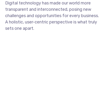
Digital technology has made our world more
transparent and interconnected, posing new
challenges and opportunities for every business.
A holistic, user-centric perspective is what truly
sets one apart.