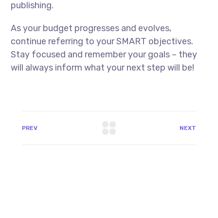
publishing.
As your budget progresses and evolves,
continue referring to your SMART objectives.
Stay focused and remember your goals – they
will always inform what your next step will be!
PREV
NEXT