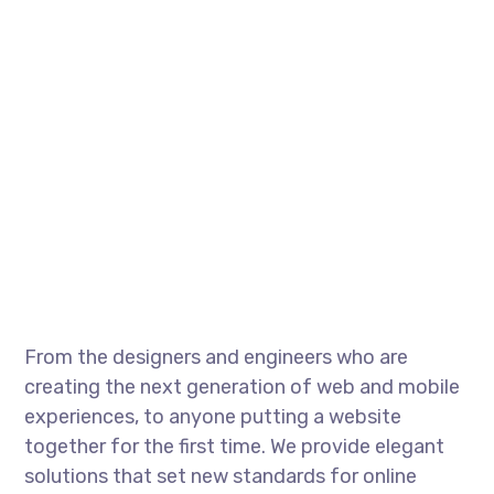
From the designers and engineers who are
creating the next generation of web and mobile
experiences, to anyone putting a website
together for the first time. We provide elegant
solutions that set new standards for online