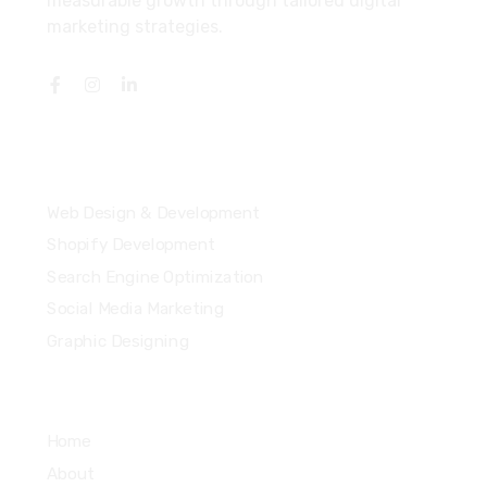
measurable growth through tailored digital
marketing strategies.
Services
Web Design & Development
Shopify Development
Search Engine Optimization
Social Media Marketing
Graphic Designing
Quick Links
Home
About