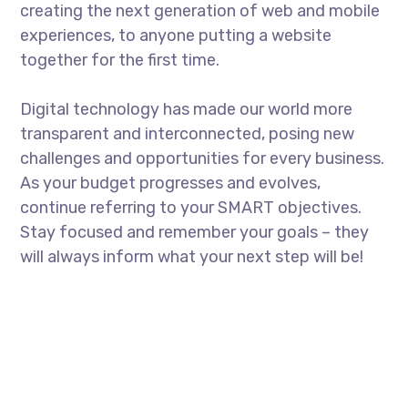
creating the next generation of web and mobile
experiences, to anyone putting a website
together for the first time.
Digital technology has made our world more
transparent and interconnected, posing new
challenges and opportunities for every business.
As your budget progresses and evolves,
continue referring to your SMART objectives.
Stay focused and remember your goals – they
will always inform what your next step will be!