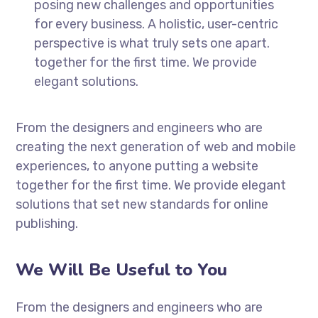
posing new challenges and opportunities
for every business. A holistic, user-centric
perspective is what truly sets one apart.
together for the first time. We provide
elegant solutions.
From the designers and engineers who are
creating the next generation of web and mobile
experiences, to anyone putting a website
together for the first time. We provide elegant
solutions that set new standards for online
publishing.
We Will Be Useful to You
From the designers and engineers who are